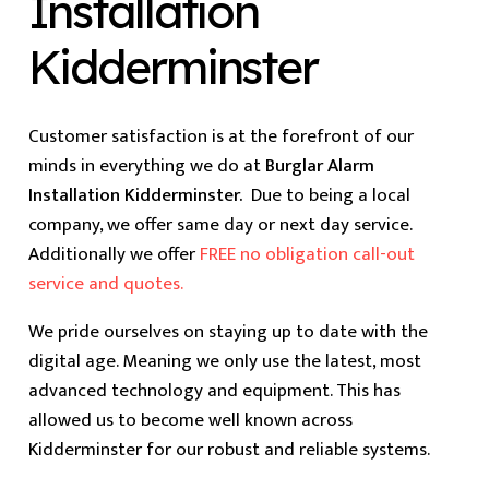
Installation
Kidderminster
Customer satisfaction is at the forefront of our
minds in everything we do at
Burglar Alarm
Installation Kidderminster.
Due to being a local
company, we offer same day or next day service.
Additionally we offer
FREE no obligation call-out
service and quotes.
We pride ourselves on staying up to date with the
digital age. Meaning we only use the latest, most
advanced technology and equipment. This has
allowed us to become well known across
Kidderminster for our robust and reliable systems.