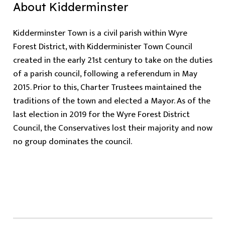
About Kidderminster
Kidderminster Town is a civil parish within Wyre
Forest District, with Kidderminister Town Council
created in the early 21st century to take on the duties
of a parish council, following a referendum in May
2015. Prior to this, Charter Trustees maintained the
traditions of the town and elected a Mayor. As of the
last election in 2019 for the Wyre Forest District
Council, the Conservatives lost their majority and now
no group dominates the council.