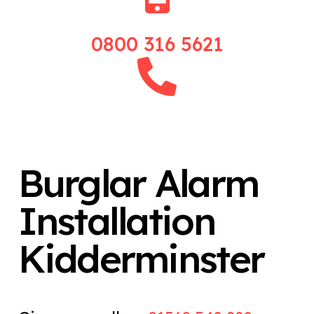
0800 316 5621
Burglar Alarm
Installation
Kidderminster