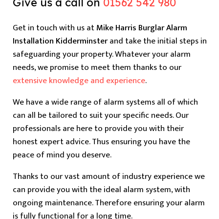
Give us a call on
01562 542 980
Get in touch with us at
Mike Harris Burglar Alarm
Installation Kidderminster
and take the initial steps in
safeguarding your property. Whatever your alarm
needs, we promise to meet them thanks to our
extensive knowledge and experience
.
We have a wide range of alarm systems all of which
can all be tailored to suit your specific needs. Our
professionals are here to provide you with their
honest expert advice. Thus ensuring you have the
peace of mind you deserve.
Thanks to our vast amount of industry experience we
can provide you with the ideal alarm system, with
ongoing maintenance. Therefore ensuring your alarm
is fully functional for a long time.