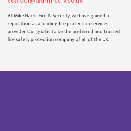
contact@alarm-cctv.co.uk
At Mike Harris Fire & Security, we have gained a
reputation as a leading fire protection services
provider. Our goal is to be the preferred and trusted
fire safety protection company of all of the UK.