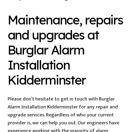
Maintenance, repairs
and upgrades at
Burglar Alarm
Installation
Kidderminster
Please don’t hesitate to get in touch with Burglar
Alarm Installation Kidderminster for any repair and
upgrade services. Regardless of who your current
provider is, we can help you out. Our engineers have
experience working with the majority of alarm