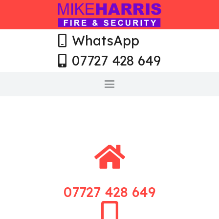
WhatsApp
07727 428 649
07727 428 649