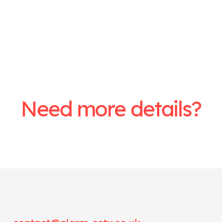
Need more details?