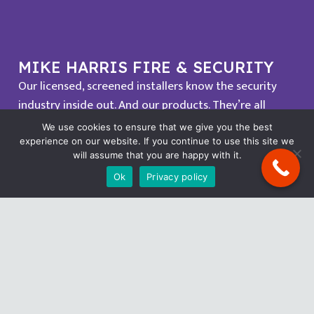
MIKE HARRIS FIRE & SECURITY
Our licensed, screened installers know the security
industry inside out. And our products. They’re all
proven professionals, too. So when they come to
We use cookies to ensure that we give you the best
install your system, they turn up on time, they get the
experience on our website. If you continue to use this site we
will assume that you are happy with it.
job done quickly and efficiently, and they don’t track
Ok
Privacy policy
mud across your carpet.
OUR POLICIES
Cookie Policy
Privacy Policy
Complaints Policy
Safe Work Campaign