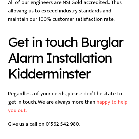
All of our engineers are NSI Gold accredited.. Thus
allowing us to exceed industry standards and
maintain our 100% customer satisfaction rate.
Get in touch Burglar
Alarm Installation
Kidderminster
Regardless of your needs, please don’t hesitate to
get in touch. We are always more than
happy to help
you out.
Give us a call on 01562 542 980.