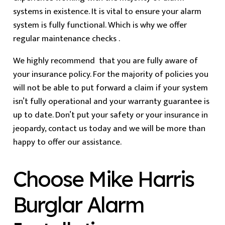
systems in existence. It is vital to ensure your alarm
system is fully functional. Which is why we offer
regular maintenance checks .
We highly recommend that you are fully aware of
your insurance policy. For the majority of policies you
will not be able to put forward a claim if your system
isn’t fully operational and your warranty guarantee is
up to date. Don’t put your safety or your insurance in
jeopardy, contact us today and we will be more than
happy to offer our assistance.
Choose Mike Harris
Burglar Alarm